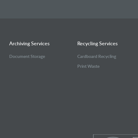
Archiving Services
Recycling Services
Document Storage
Cardboard Recycling
Print Waste