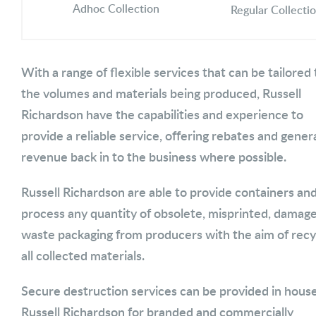
Adhoc Collection
Regular Collecti
With a range of flexible services that can be tailored 
the volumes and materials being produced, Russell
Richardson have the capabilities and experience to
provide a reliable service, offering rebates and gener
revenue back in to the business where possible.
Russell Richardson are able to provide containers an
process any quantity of obsolete, misprinted, damag
waste packaging from producers with the aim of recy
all collected materials.
Secure destruction services can be provided in house
Russell Richardson for branded and commercially