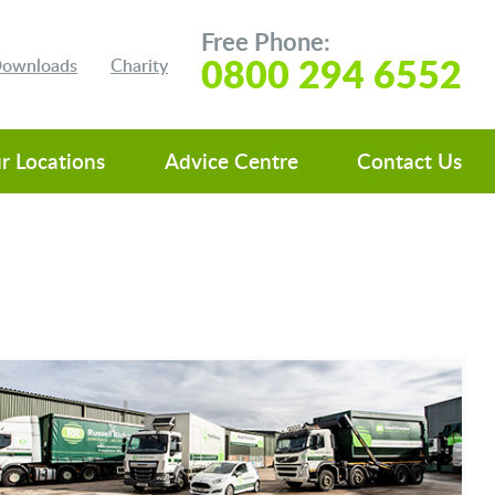
Free Phone:
0800 294 6552
 Downloads
Charity
r Locations
Advice Centre
Contact Us