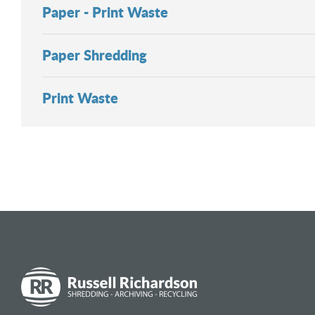
Paper - Print Waste
Paper Shredding
Print Waste