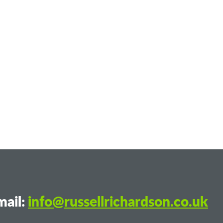
ail:
info@russellrichardson.co.uk