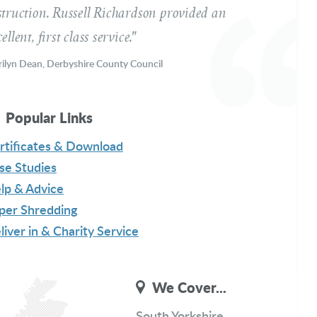
struction. Russell Richardson provided an
ellent, first class service."
ilyn Dean, Derbyshire County Council
ssage
Popular Links
rtificates & Download
se Studies
lp & Advice
per Shredding
liver in & Charity Service
Get a Free Quote
We Cover...
South Yorkshire