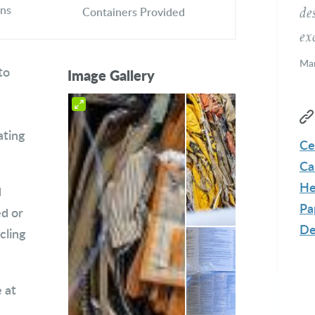
ons
de
Containers Provided
exc
Mar
to
Image Gallery
Me
ating
Ce
Ca
He
d
Pa
ed or
De
cling
 at