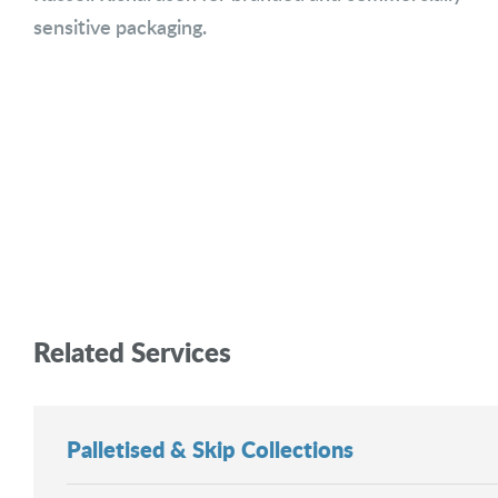
sensitive packaging.
Related Services
Palletised & Skip Collections