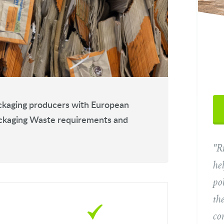
Yo
packaging producers with European
ackaging Waste requirements and
"R
Ema
he
po
Tel
th
co